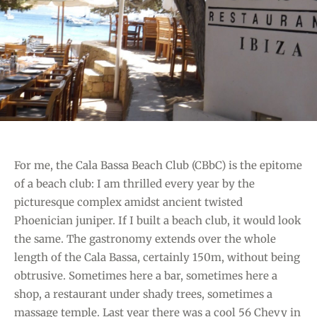
M
I
E
E
H
S
A
R
I
O
V
E
For me, the Cala Bassa Beach Club (CBbC) is the epitome
R
of a beach club: I am thrilled every year by the
F
picturesque complex amidst ancient twisted
O
Phoenician juniper. If I built a beach club, it would look
R
the same. The gastronomy extends over the whole
M
length of the Cala Bassa, certainly 150m, without being
E
obtrusive. Sometimes here a bar, sometimes here a
N
shop, a restaurant under shady trees, sometimes a
T
massage temple. Last year there was a cool 56 Chevy in
E