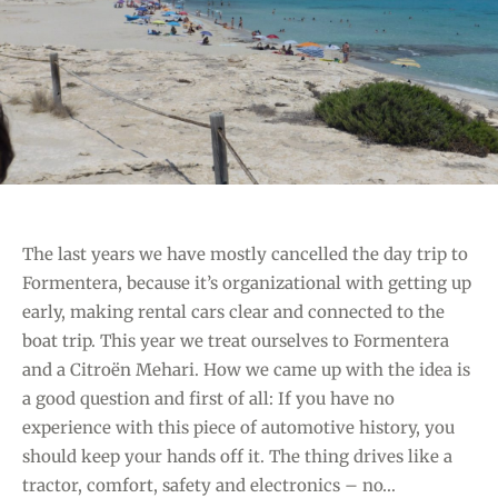
O
C
R
H
I
C
E
L
S
U
B
A
T
The last years we have mostly cancelled the day trip to
P
Formentera, because it’s organizational with getting up
L
early, making rental cars clear and connected to the
A
boat trip. This year we treat ourselves to Formentera
Y
and a Citroën Mehari. How we came up with the idea is
A
a good question and first of all: If you have no
D
experience with this piece of automotive history, you
E
should keep your hands off it. The thing drives like a
S
tractor, comfort, safety and electronics – no…
E