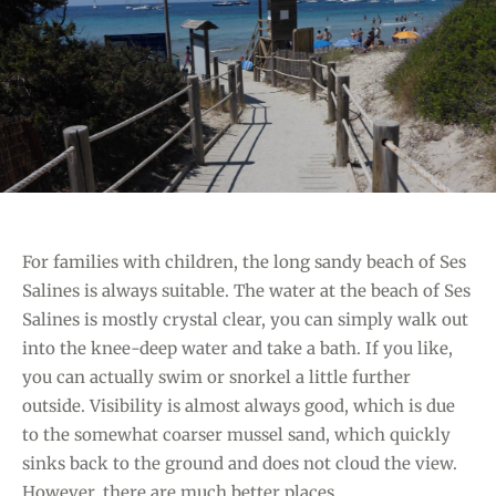
G
H
O
C
R
L
I
U
E
B
S
”
For families with children, the long sandy beach of Ses
Salines is always suitable. The water at the beach of Ses
Salines is mostly crystal clear, you can simply walk out
into the knee-deep water and take a bath. If you like,
you can actually swim or snorkel a little further
outside. Visibility is almost always good, which is due
to the somewhat coarser mussel sand, which quickly
sinks back to the ground and does not cloud the view.
However, there are much better places…