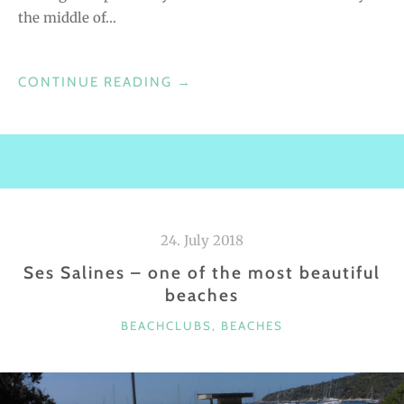
the middle of…
R
A
”
CONTINUE READING
“
→
C
A
L
A
B
A
24. July 2018
S
Ses Salines – one of the most beautiful
S
beaches
A
B
C
BEACHCLUBS
,
BEACHES
E
A
A
T
C
E