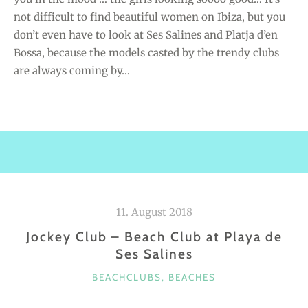
not difficult to find beautiful women on Ibiza, but you
don’t even have to look at Ses Salines and Platja d’en
Bossa, because the models casted by the trendy clubs
are always coming by…
11. August 2018
Jockey Club – Beach Club at Playa de
Ses Salines
C
BEACHCLUBS
,
BEACHES
A