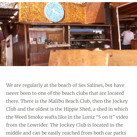
T
E
G
O
R
I
E
S
We are regularly at the beach of Ses Salines, but have
never been to one of the beach clubs that are located
there. There is the Malibu Beach Club, then the Jockey
Club and the oldest is the Hippie Shed, a shed in which
the Weed Smoke wafts like in the Luniz “5 on it” video
from the Lowrider. The Jockey Club is located in the
middle and can be easily reached from both car parks