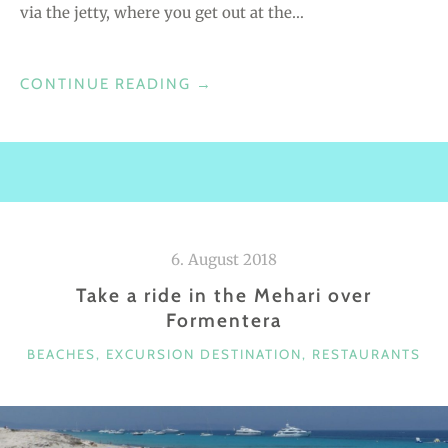
via the jetty, where you get out at the…
CONTINUE READING
“
→
J
O
C
K
E
Y
6. August 2018
C
Take a ride in the Mehari over
L
Formentera
U
B
C
BEACHES
,
EXCURSION DESTINATION
,
RESTAURANTS
–
A
B
T
E
E
G
A