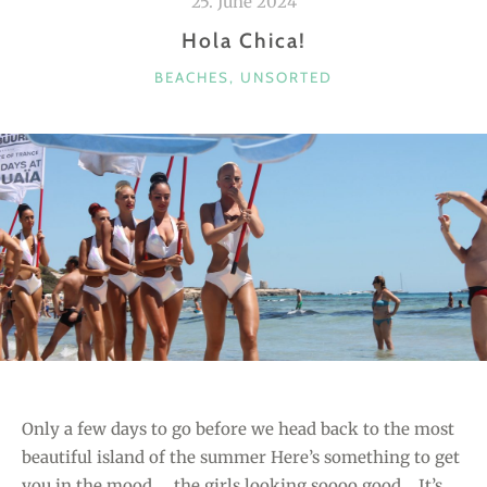
25. June 2024
Hola Chica!
C
BEACHES
,
UNSORTED
A
T
E
G
O
R
I
E
S
Only a few days to go before we head back to the most
beautiful island of the summer Here’s something to get
you in the mood … the girls looking soooo good… It’s